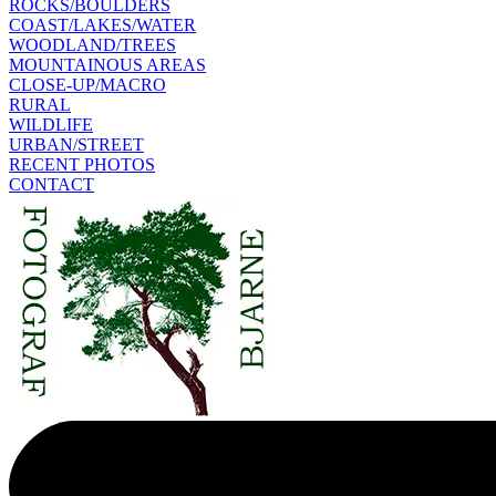
ROCKS/BOULDERS
COAST/LAKES/WATER
WOODLAND/TREES
MOUNTAINOUS AREAS
CLOSE-UP/MACRO
RURAL
WILDLIFE
URBAN/STREET
RECENT PHOTOS
CONTACT