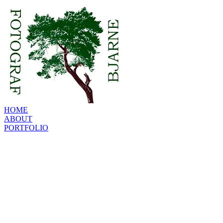
HOME
ABOUT
PORTFOLIO