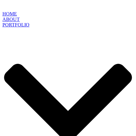
HOME
ABOUT
PORTFOLIO