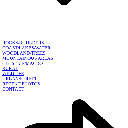
ROCKS/BOULDERS
COAST/LAKES/WATER
WOODLAND/TREES
MOUNTAINOUS AREAS
CLOSE-UP/MACRO
RURAL
WILDLIFE
URBAN/STREET
RECENT PHOTOS
CONTACT