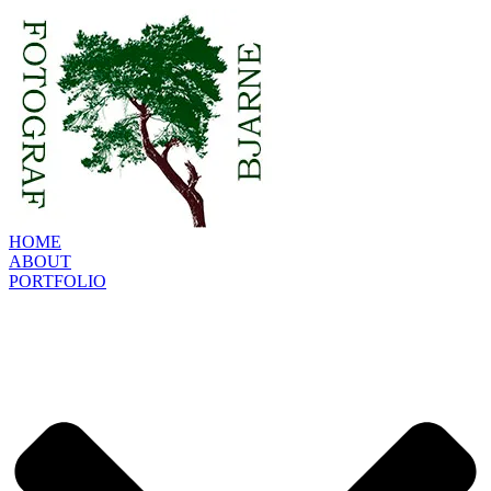
HOME
ABOUT
PORTFOLIO