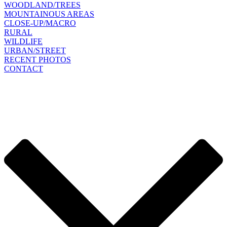
WOODLAND/TREES
MOUNTAINOUS AREAS
CLOSE-UP/MACRO
RURAL
WILDLIFE
URBAN/STREET
RECENT PHOTOS
CONTACT