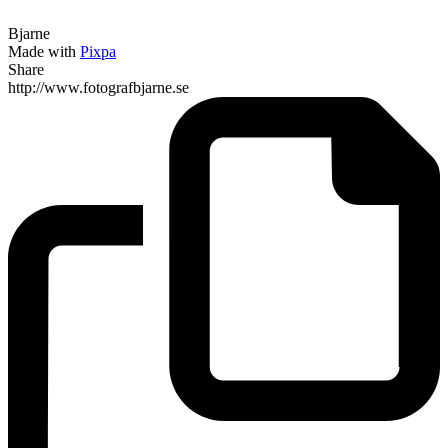
Bjarne
Made with
Pixpa
Share
http://www.fotografbjarne.se