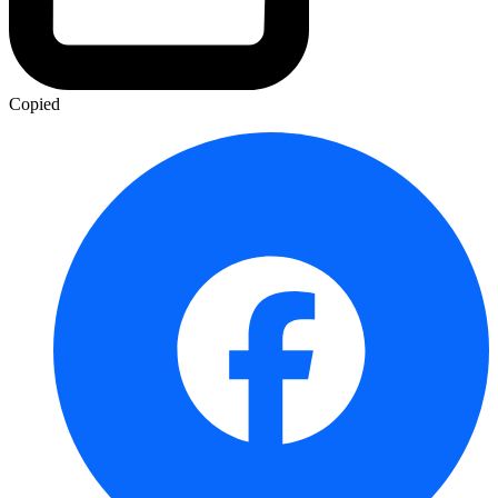
Copied