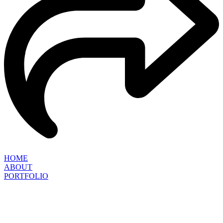
HOME
ABOUT
PORTFOLIO