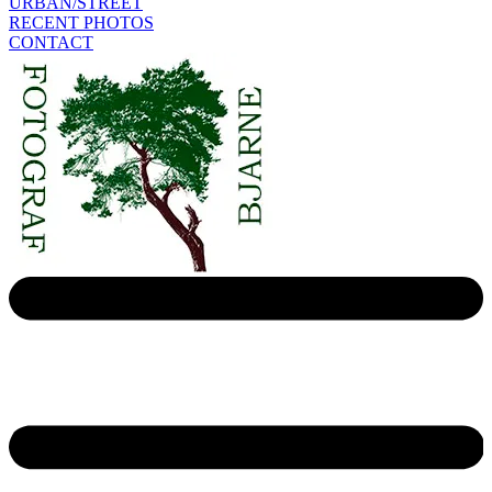
URBAN/STREET
RECENT PHOTOS
CONTACT