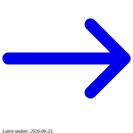
Latest update: 2026-06-23.