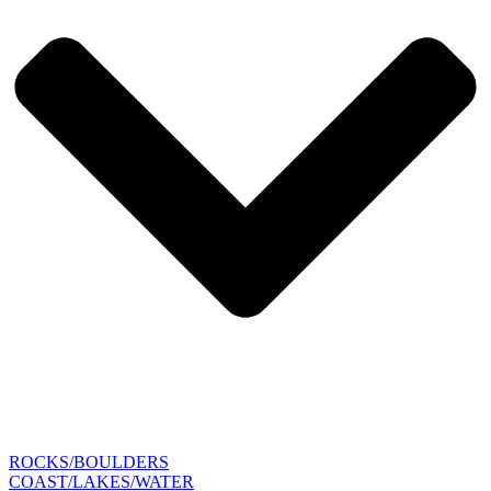
ROCKS/BOULDERS
COAST/LAKES/WATER