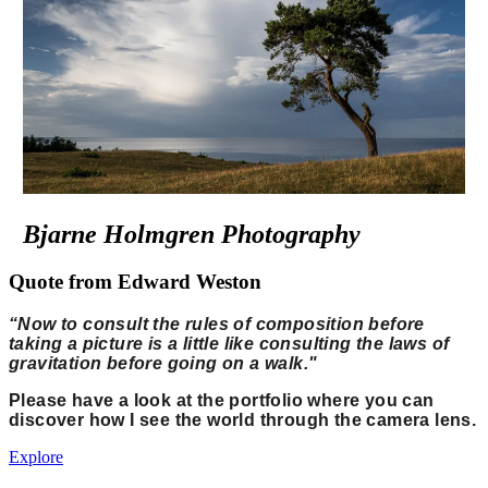
Bjarne Holmgren Photography
Quote from Edward Weston
“Now to consult the rules of composition before
taking a picture is a little like consulting the laws of
gravitation before going on a walk."
Please have a look at the portfolio where you can
discover how I see the world through the camera lens.
Explore