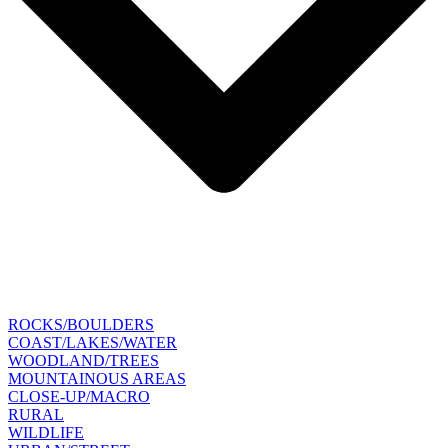
ROCKS/BOULDERS
COAST/LAKES/WATER
WOODLAND/TREES
MOUNTAINOUS AREAS
CLOSE-UP/MACRO
RURAL
WILDLIFE